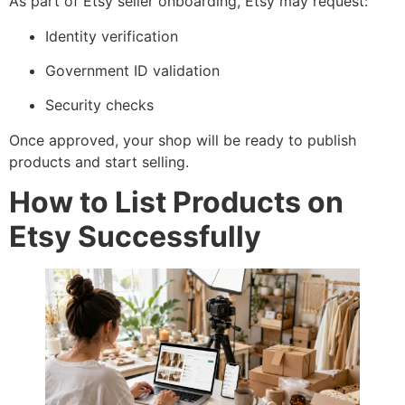
As part of Etsy seller onboarding, Etsy may request:
Identity verification
Government ID validation
Security checks
Once approved, your shop will be ready to publish
products and start selling.
How to List Products on
Etsy Successfully