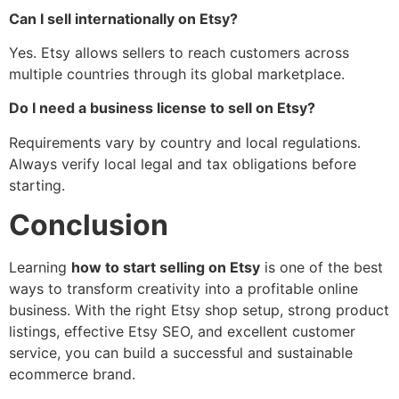
Can I sell internationally on Etsy?
Yes. Etsy allows sellers to reach customers across
multiple countries through its global marketplace.
Do I need a business license to sell on Etsy?
Requirements vary by country and local regulations.
Always verify local legal and tax obligations before
starting.
Conclusion
Learning
how to start selling on Etsy
is one of the best
ways to transform creativity into a profitable online
business. With the right Etsy shop setup, strong product
listings, effective Etsy SEO, and excellent customer
service, you can build a successful and sustainable
ecommerce brand.