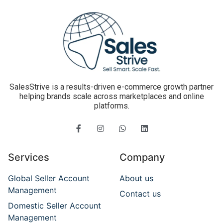
SalesStrive is a results-driven e-commerce growth partner
helping brands scale across marketplaces and online
platforms.
Services
Company
Global Seller Account
About us
Management
Contact us
Domestic Seller Account
Management