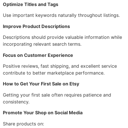
Optimize Titles and Tags
Use important keywords naturally throughout listings.
Improve Product Descriptions
Descriptions should provide valuable information while
incorporating relevant search terms.
Focus on Customer Experience
Positive reviews, fast shipping, and excellent service
contribute to better marketplace performance.
How to Get Your First Sale on Etsy
Getting your first sale often requires patience and
consistency.
Promote Your Shop on Social Media
Share products on: