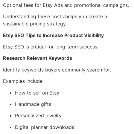
Optional fees for Etsy Ads and promotional campaigns.
Understanding these costs helps you create a
sustainable pricing strategy.
Etsy SEO Tips to Increase Product Visibility
Etsy SEO is critical for long-term success.
Research Relevant Keywords
Identify keywords buyers commonly search for.
Examples include:
How to sell on Etsy
Handmade gifts
Personalized jewelry
Digital planner downloads