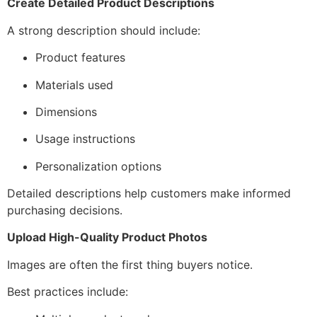
Create Detailed Product Descriptions
A strong description should include:
Product features
Materials used
Dimensions
Usage instructions
Personalization options
Detailed descriptions help customers make informed
purchasing decisions.
Upload High-Quality Product Photos
Images are often the first thing buyers notice.
Best practices include: