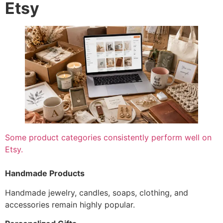
Etsy
Some product categories consistently perform well on
Etsy.
Handmade Products
Handmade jewelry, candles, soaps, clothing, and
accessories remain highly popular.