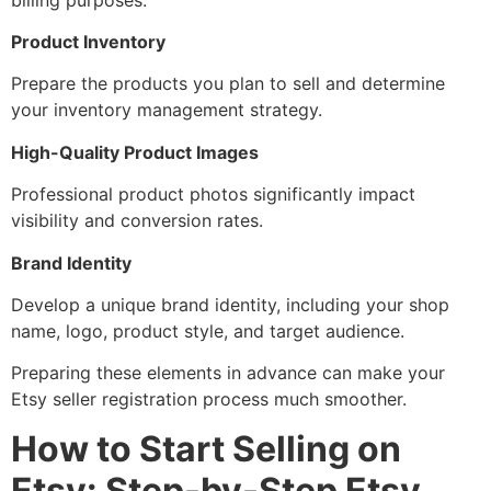
Product Inventory
Prepare the products you plan to sell and determine
your inventory management strategy.
High-Quality Product Images
Professional product photos significantly impact
visibility and conversion rates.
Brand Identity
Develop a unique brand identity, including your shop
name, logo, product style, and target audience.
Preparing these elements in advance can make your
Etsy seller registration process much smoother.
How to Start Selling on
Etsy: Step-by-Step Etsy