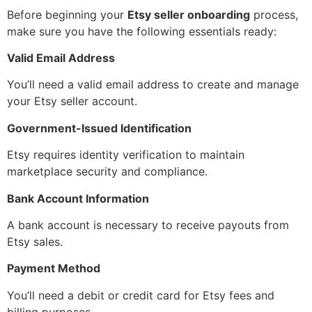
Before beginning your
Etsy seller onboarding
process,
make sure you have the following essentials ready:
Valid Email Address
You’ll need a valid email address to create and manage
your Etsy seller account.
Government-Issued Identification
Etsy requires identity verification to maintain
marketplace security and compliance.
Bank Account Information
A bank account is necessary to receive payouts from
Etsy sales.
Payment Method
You’ll need a debit or credit card for Etsy fees and
billing purposes.