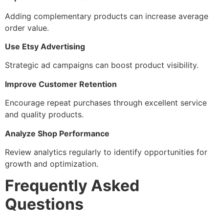
Adding complementary products can increase average
order value.
Use Etsy Advertising
Strategic ad campaigns can boost product visibility.
Improve Customer Retention
Encourage repeat purchases through excellent service
and quality products.
Analyze Shop Performance
Review analytics regularly to identify opportunities for
growth and optimization.
Frequently Asked
Questions