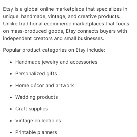
Etsy is a global online marketplace that specializes in
unique, handmade, vintage, and creative products.
Unlike traditional ecommerce marketplaces that focus
on mass-produced goods, Etsy connects buyers with
independent creators and small businesses.
Popular product categories on Etsy include:
Handmade jewelry and accessories
Personalized gifts
Home décor and artwork
Wedding products
Craft supplies
Vintage collectibles
Printable planners