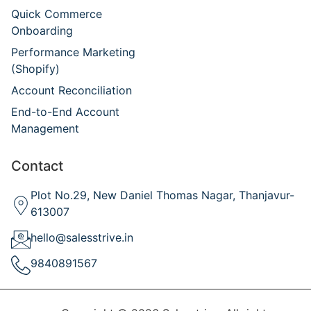
Quick Commerce
Onboarding
Performance Marketing
(Shopify)
Account Reconciliation
End-to-End Account
Management
Contact
Plot No.29, New Daniel Thomas Nagar, Thanjavur-
613007
hello@salesstrive.in
9840891567