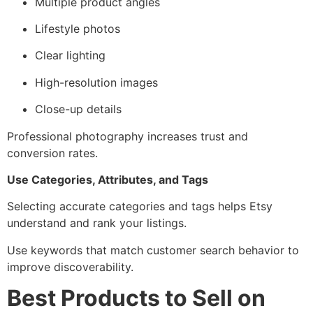
Multiple product angles
Lifestyle photos
Clear lighting
High-resolution images
Close-up details
Professional photography increases trust and
conversion rates.
Use Categories, Attributes, and Tags
Selecting accurate categories and tags helps Etsy
understand and rank your listings.
Use keywords that match customer search behavior to
improve discoverability.
Best Products to Sell on