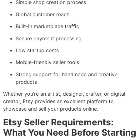
Simple shop creation process
Global customer reach
Built-in marketplace traffic
Secure payment processing
Low startup costs
Mobile-friendly seller tools
Strong support for handmade and creative
products
Whether you’re an artist, designer, crafter, or digital
creator, Etsy provides an excellent platform to
showcase and sell your products online.
Etsy Seller Requirements:
What You Need Before Starting