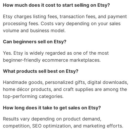
How much does it cost to start selling on Etsy?
Etsy charges listing fees, transaction fees, and payment
processing fees. Costs vary depending on your sales
volume and business model.
Can beginners sell on Etsy?
Yes. Etsy is widely regarded as one of the most
beginner-friendly ecommerce marketplaces.
What products sell best on Etsy?
Handmade goods, personalized gifts, digital downloads,
home décor products, and craft supplies are among the
top-performing categories.
How long does it take to get sales on Etsy?
Results vary depending on product demand,
competition, SEO optimization, and marketing efforts.