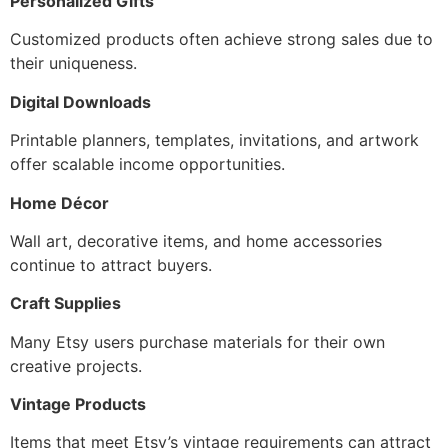
Personalized Gifts
Customized products often achieve strong sales due to
their uniqueness.
Digital Downloads
Printable planners, templates, invitations, and artwork
offer scalable income opportunities.
Home Décor
Wall art, decorative items, and home accessories
continue to attract buyers.
Craft Supplies
Many Etsy users purchase materials for their own
creative projects.
Vintage Products
Items that meet Etsy’s vintage requirements can attract