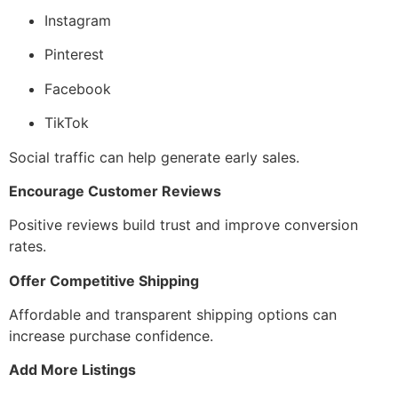
Instagram
Pinterest
Facebook
TikTok
Social traffic can help generate early sales.
Encourage Customer Reviews
Positive reviews build trust and improve conversion
rates.
Offer Competitive Shipping
Affordable and transparent shipping options can
increase purchase confidence.
Add More Listings