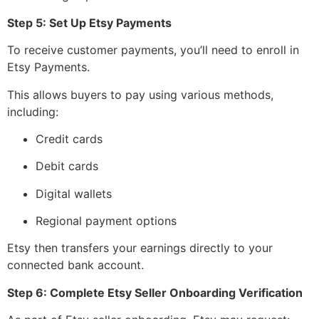
Step 5: Set Up Etsy Payments
To receive customer payments, you’ll need to enroll in
Etsy Payments.
This allows buyers to pay using various methods,
including:
Credit cards
Debit cards
Digital wallets
Regional payment options
Etsy then transfers your earnings directly to your
connected bank account.
Step 6: Complete Etsy Seller Onboarding Verification