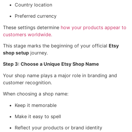
Country location
Preferred currency
These settings determine
how your products appear to
customers worldwide.
This stage marks the beginning of your official
Etsy
shop setup
journey.
Step 3: Choose a Unique Etsy Shop Name
Your shop name plays a major role in branding and
customer recognition.
When choosing a shop name:
Keep it memorable
Make it easy to spell
Reflect your products or brand identity