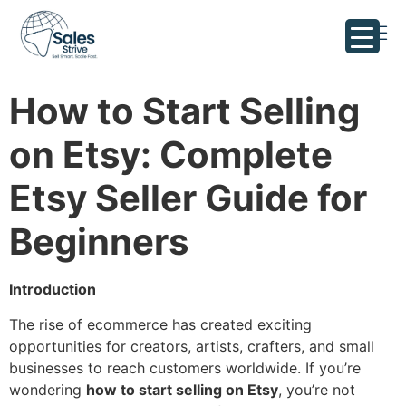
How to Start Selling
on Etsy: Complete
Etsy Seller Guide for
Beginners
Introduction
The rise of ecommerce has created exciting
opportunities for creators, artists, crafters, and small
businesses to reach customers worldwide. If you’re
wondering
how to start selling on Etsy
, you’re not