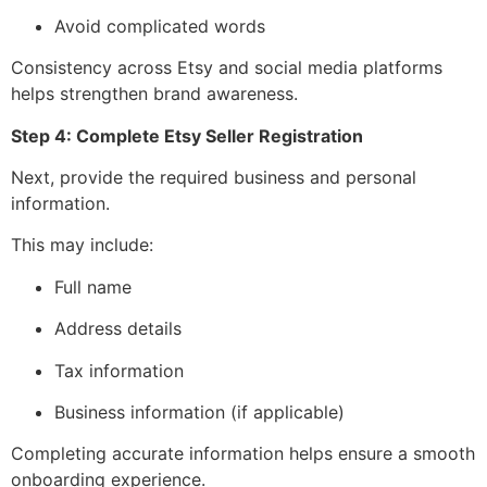
Avoid complicated words
Consistency across Etsy and social media platforms
helps strengthen brand awareness.
Step 4: Complete Etsy Seller Registration
Next, provide the required business and personal
information.
This may include:
Full name
Address details
Tax information
Business information (if applicable)
Completing accurate information helps ensure a smooth
onboarding experience.