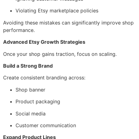
Violating Etsy marketplace policies
Avoiding these mistakes can significantly improve shop
performance.
Advanced Etsy Growth Strategies
Once your shop gains traction, focus on scaling.
Build a Strong Brand
Create consistent branding across:
Shop banner
Product packaging
Social media
Customer communication
Expand Product Lines