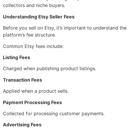
collectors and niche buyers.
Understanding Etsy Seller Fees
Before you sell on Etsy, it’s important to understand the
platform’s fee structure.
Common Etsy fees include:
Listing Fees
Charged when publishing product listings.
Transaction Fees
Applied when a product sells.
Payment Processing Fees
Collected for processing customer payments.
Advertising Fees