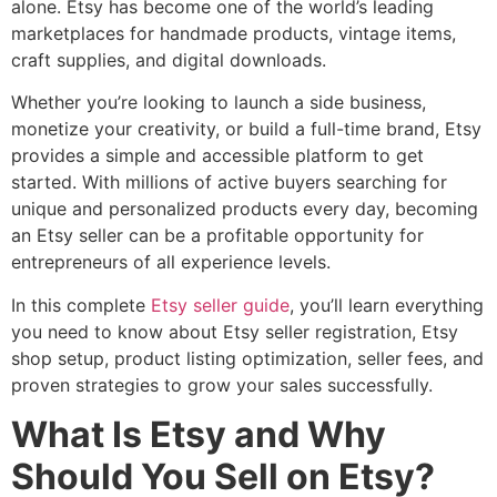
alone. Etsy has become one of the world’s leading
marketplaces for handmade products, vintage items,
craft supplies, and digital downloads.
Whether you’re looking to launch a side business,
monetize your creativity, or build a full-time brand, Etsy
provides a simple and accessible platform to get
started. With millions of active buyers searching for
unique and personalized products every day, becoming
an Etsy seller can be a profitable opportunity for
entrepreneurs of all experience levels.
In this complete
Etsy seller guide
, you’ll learn everything
you need to know about Etsy seller registration, Etsy
shop setup, product listing optimization, seller fees, and
proven strategies to grow your sales successfully.
What Is Etsy and Why
Should You Sell on Etsy?