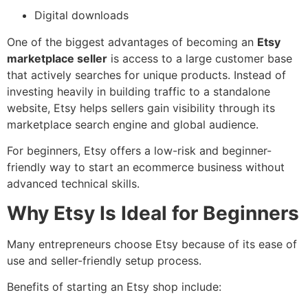
Digital downloads
One of the biggest advantages of becoming an
Etsy
marketplace seller
is access to a large customer base
that actively searches for unique products. Instead of
investing heavily in building traffic to a standalone
website, Etsy helps sellers gain visibility through its
marketplace search engine and global audience.
For beginners, Etsy offers a low-risk and beginner-
friendly way to start an ecommerce business without
advanced technical skills.
Why Etsy Is Ideal for Beginners
Many entrepreneurs choose Etsy because of its ease of
use and seller-friendly setup process.
Benefits of starting an Etsy shop include: