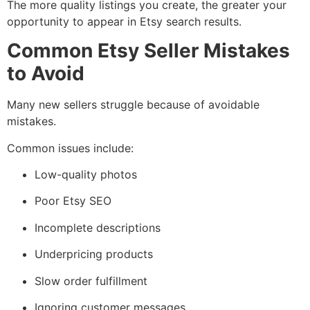
The more quality listings you create, the greater your
opportunity to appear in Etsy search results.
Common Etsy Seller Mistakes
to Avoid
Many new sellers struggle because of avoidable
mistakes.
Common issues include:
Low-quality photos
Poor Etsy SEO
Incomplete descriptions
Underpricing products
Slow order fulfillment
Ignoring customer messages