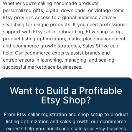
Whether you’re selling handmade products,
personalized gifts, digital downloads, or vintage items,
Etsy provides access to a global audience actively
searching for unique products. If you need professional
support with Etsy seller onboarding, Etsy shop setup,
product listing optimization, marketplace management,
and ecommerce growth strategies, Sales Strive can
help. Our ecommerce experts assist brands and
entrepreneurs in launching, managing, and scaling
successful marketplace businesses.
Want to Build a Profitable
Etsy Shop?
From Etsy seller registration and shop setup to product
listing optimization and sales growth, our ecommerce
experts help you launch and scale your Etsy business