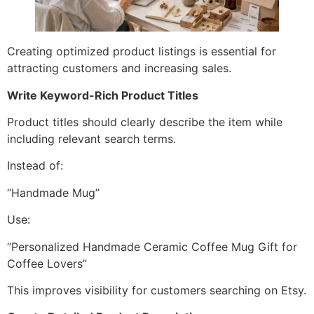
Creating optimized product listings is essential for
attracting customers and increasing sales.
Write Keyword-Rich Product Titles
Product titles should clearly describe the item while
including relevant search terms.
Instead of:
“Handmade Mug”
Use:
“Personalized Handmade Ceramic Coffee Mug Gift for
Coffee Lovers”
This improves visibility for customers searching on Etsy.