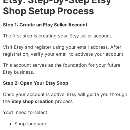
Shop Setup Process
Step 1: Create an Etsy Seller Account
The first step is creating your Etsy seller account.
Visit Etsy and register using your email address. After
registration, verify your email to activate your account.
This account serves as the foundation for your future
Etsy business.
Step 2: Open Your Etsy Shop
Once your account is active, Etsy will guide you through
the
Etsy shop creation
process.
You’ll need to select:
Shop language