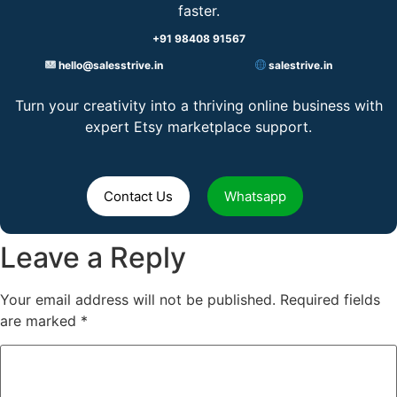
faster.
+91 98408 91567
hello@salesstrive.in
salestrive.in
Turn your creativity into a thriving online business with
expert Etsy marketplace support.
Contact Us
Whatsapp
Leave a Reply
Your email address will not be published.
Required fields
are marked
*