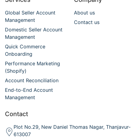
Global Seller Account
About us
Management
Contact us
Domestic Seller Account
Management
Quick Commerce
Onboarding
Performance Marketing
(Shopify)
Account Reconciliation
End-to-End Account
Management
Contact
Plot No.29, New Daniel Thomas Nagar, Thanjavur-
613007