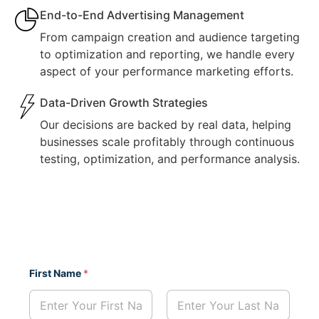
End-to-End Advertising Management
From campaign creation and audience targeting
to optimization and reporting, we handle every
aspect of your performance marketing efforts.
Data-Driven Growth Strategies
Our decisions are backed by real data, helping
businesses scale profitably through continuous
testing, optimization, and performance analysis.
P
First Name
*
h
o
n
e