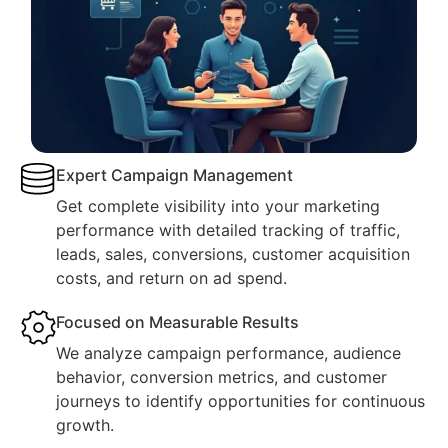
Expert Campaign Management
Get complete visibility into your marketing
performance with detailed tracking of traffic,
leads, sales, conversions, customer acquisition
costs, and return on ad spend.
Focused on Measurable Results
We analyze campaign performance, audience
behavior, conversion metrics, and customer
journeys to identify opportunities for continuous
growth.