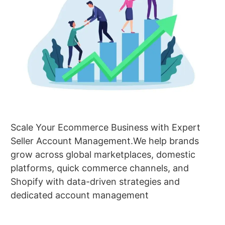
Scale Your Ecommerce Business with Expert
Seller Account Management.We help brands
grow across global marketplaces, domestic
platforms, quick commerce channels, and
Shopify with data-driven strategies and
dedicated account management