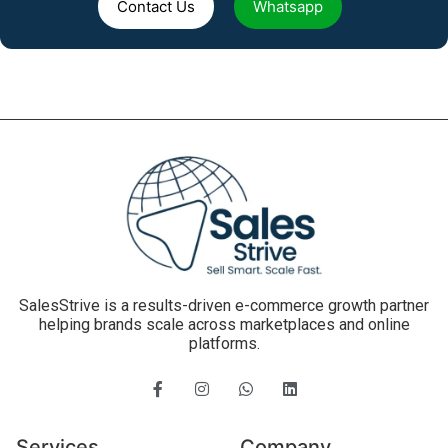
Contact Us
Whatsapp
SalesStrive is a results-driven e-commerce growth partner
helping brands scale across marketplaces and online
platforms.
Services
Company