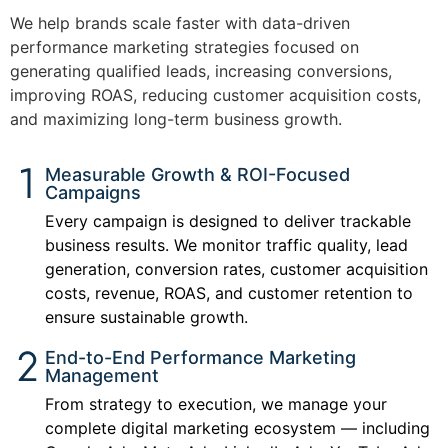
We help brands scale faster with data-driven
performance marketing strategies focused on
generating qualified leads, increasing conversions,
improving ROAS, reducing customer acquisition costs,
and maximizing long-term business growth.
Measurable Growth & ROI-Focused
Campaigns
Every campaign is designed to deliver trackable
business results. We monitor traffic quality, lead
generation, conversion rates, customer acquisition
costs, revenue, ROAS, and customer retention to
ensure sustainable growth.
End-to-End Performance Marketing
Management
From strategy to execution, we manage your
complete digital marketing ecosystem — including