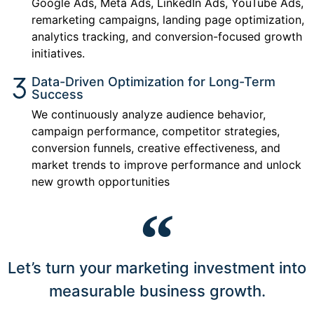
Google Ads, Meta Ads, LinkedIn Ads, YouTube Ads,
remarketing campaigns, landing page optimization,
analytics tracking, and conversion-focused growth
initiatives.
Data-Driven Optimization for Long-Term
Success
We continuously analyze audience behavior,
campaign performance, competitor strategies,
conversion funnels, creative effectiveness, and
market trends to improve performance and unlock
new growth opportunities
Let’s turn your marketing investment into
measurable business growth.