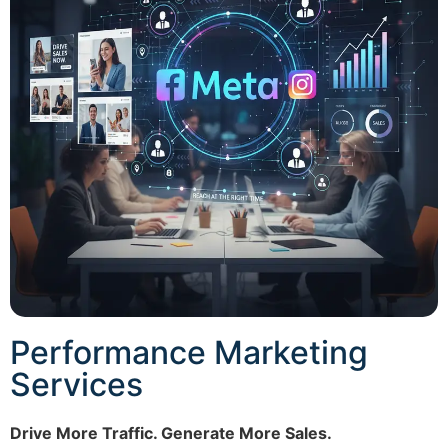
Performance Marketing
Services
Drive More Traffic. Generate More Sales.