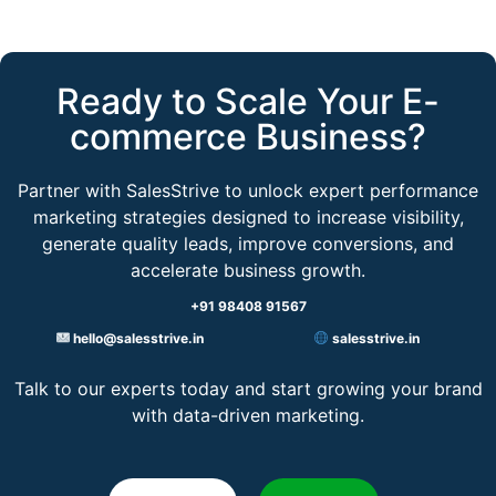
Ready to Scale Your E-
commerce Business?​
Partner with SalesStrive to unlock expert performance
marketing strategies designed to increase visibility,
generate quality leads, improve conversions, and
accelerate business growth.
+91 98408 91567
hello@salesstrive.in
salesstrive.in
Talk to our experts today and start growing your brand
with data-driven marketing.