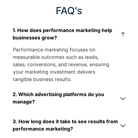
FAQ's
1. How does performance marketing help
businesses grow?
Performance marketing focuses on
measurable outcomes such as leads,
sales, conversions, and revenue, ensuring
your marketing investment delivers
tangible business results.
2. Which advertising platforms do you
manage?
3. How long does it take to see results from
performance marketing?