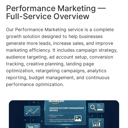
Performance Marketing —
Full-Service Overview
Our Performance Marketing service is a complete
growth solution designed to help businesses
generate more leads, increase sales, and improve
marketing efficiency. It includes campaign strategy,
audience targeting, ad account setup, conversion
tracking, creative planning, landing page
optimization, retargeting campaigns, analytics
reporting, budget management, and continuous
performance optimization.