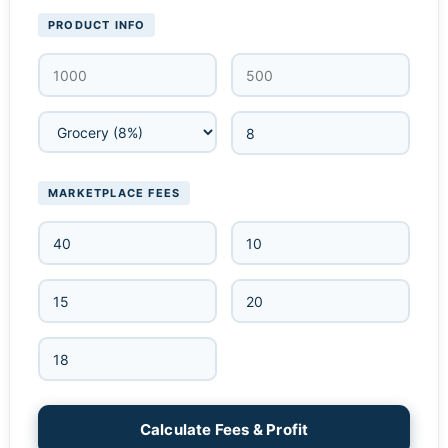
PRODUCT INFO
MARKETPLACE FEES
Calculate Fees & Profit