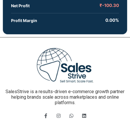
₹-100.30
Net Profit
0.00%
Profit Margin
SalesStrive is a results-driven e-commerce growth partner
helping brands scale across marketplaces and online
platforms.