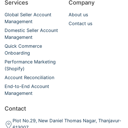
Services
Company
Global Seller Account
About us
Management
Contact us
Domestic Seller Account
Management
Quick Commerce
Onboarding
Performance Marketing
(Shopify)
Account Reconciliation
End-to-End Account
Management
Contact
Plot No.29, New Daniel Thomas Nagar, Thanjavur-
613007