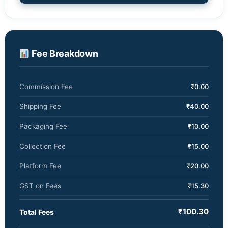
Fee Breakdown
₹0.00
Commission Fee
₹40.00
Shipping Fee
₹10.00
Packaging Fee
₹15.00
Collection Fee
₹20.00
Platform Fee
₹15.30
GST on Fees
₹100.30
Total Fees