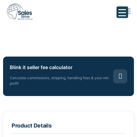
Blink it seller fee calculator
Calculate commissions, shipping, handling fees & your net
profit
Product Details