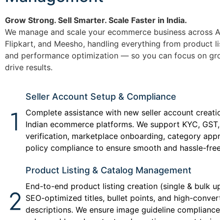
Grow Strong. Sell Smarter. Scale Faster in India.
We manage and scale your ecommerce business across A
Flipkart, and Meesho, handling everything from product li
and performance optimization — so you can focus on gr
drive results.
Seller Account Setup & Compliance
Complete assistance with new seller account creati
Indian ecommerce platforms. We support KYC, GST,
verification, marketplace onboarding, category app
policy compliance to ensure smooth and hassle-free
Product Listing & Catalog Management
End-to-end product listing creation (single & bulk u
SEO-optimized titles, bullet points, and high-conver
descriptions. We ensure image guideline complianc