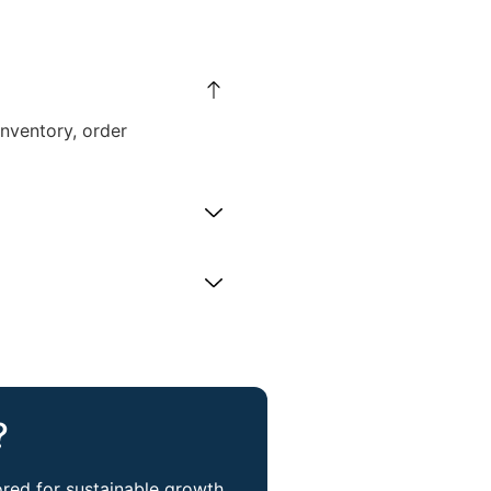
nventory, order
​
red for sustainable growth.