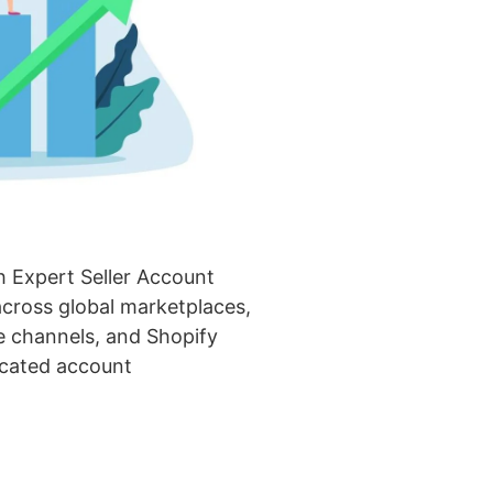
 Expert Seller Account
ross global marketplaces,
 channels, and Shopify
icated account