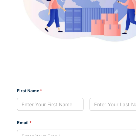
First Name
*
First
Last
N
Email
*
a
m
e