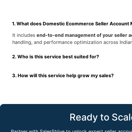
1. What does Domestic Ecommerce Seller Account
It includes
end-to-end management of your seller a
handling, and performance optimization across India
2. Who is this service best suited for?
3. How will this service help grow my sales?
Ready to Scal
Partner with SalesStrive to unlock expert seller acc