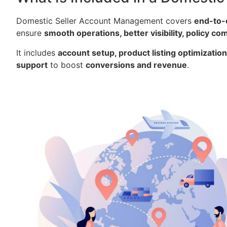
Domestic Seller Account Management covers
end-to-
ensure
smooth operations, better visibility, policy c
It includes
account setup, product listing optimizati
support
to boost
conversions and revenue
.