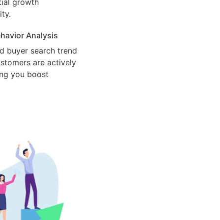
ial growth
ty.
havior Analysis
d buyer search trend
stomers are actively
ing you boost