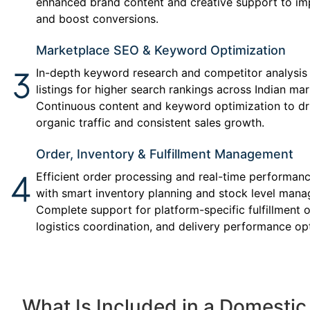
enhanced brand content and creative support to impr
and boost conversions.
Marketplace SEO & Keyword Optimization
In-depth keyword research and competitor analysis
listings for higher search rankings across Indian ma
Continuous content and keyword optimization to dr
organic traffic and consistent sales growth.
Order, Inventory & Fulfillment Management
Efficient order processing and real-time performan
with smart inventory planning and stock level man
Complete support for platform-specific fulfillment o
logistics coordination, and delivery performance op
What Is Included in a Domesti