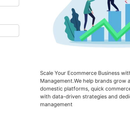
Scale Your Ecommerce Business with
Management.We help brands grow ac
domestic platforms, quick commerce
with data-driven strategies and ded
management