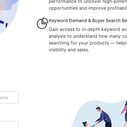
performance to uncover high-potent
opportunities and improve profitabili
Keyword Demand & Buyer Search Be
Gain access to in-depth keyword an
analysis to understand how many cu
searching for your products — help
visibility and sales.