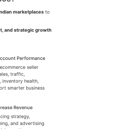
Indian marketplaces
to
t, and strategic growth
 Account Performance
c ecommerce seller
es, traffic,
 inventory health,
ort smarter business
ncrease Revenue
cing strategy,
ning, and advertising