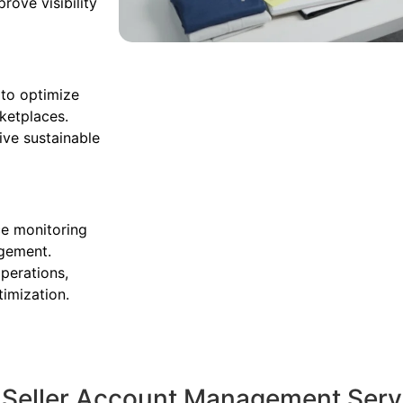
ove visibility
 to optimize
rketplaces.
ive sustainable
ce monitoring
agement.
perations,
timization.
c Seller Account Management Serv