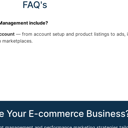
FAQ's
 Management include?
ccount
— from account setup and product listings to ads, i
n marketplaces.
e Your E-commerce Business?
ount management and performance marketing strategies tailo