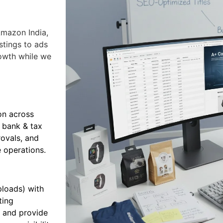
mazon India,
stings to ads
owth while we
on across
 bank & tax
rovals, and
 operations.
ploads) with
ting
e and provide