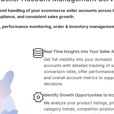
end handling of your ecommerce seller accounts across 
ompliance, and consistent sales growth
.
on, performance monitoring, order & inventory managemen
Real-Time Insights into Your Seller
Get full visibility into your domesti
accounts with detailed tracking of sal
conversion rates, offer performance,
and overall account metrics to supp
decisions.
Identify Growth Opportunities to I
We analyze your product listings, pri
category trends, competitor positio