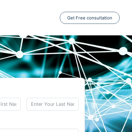
Get Free consultation
Last