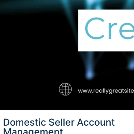
Domestic Seller Account
Management