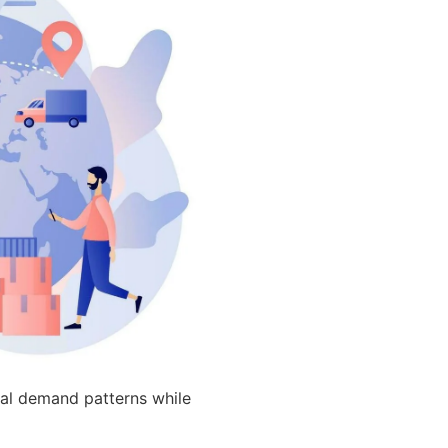
nal demand patterns while