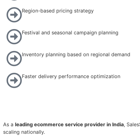
Region-based pricing strategy
Festival and seasonal campaign planning
Inventory planning based on regional demand
Faster delivery performance optimization
As a
leading ecommerce service provider in India
, Sale
scaling nationally.