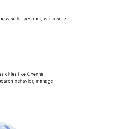
ness seller account, we ensure
s cities like Chennai,
 search behavior, manage