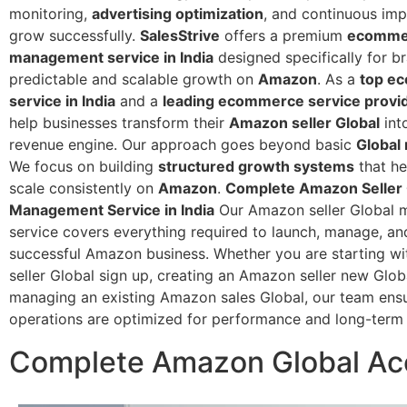
monitoring,
advertising optimization
, and continuous im
grow successfully.
SalesStrive
offers a premium
ecomme
management service in India
designed specifically for b
predictable and scalable growth on
Amazon
. As a
top e
service in India
and a
leading ecommerce service provide
help businesses transform their
Amazon seller Global
int
revenue engine.
Our approach goes beyond basic
Global
We focus on building
structured growth systems
that he
scale consistently on
Amazon
.
Complete Amazon Seller 
Management Service in India
Our Amazon seller Global
service covers everything required to launch, manage, an
successful Amazon business.
Whether you are starting w
seller Global sign up, creating an Amazon seller new Globa
managing an existing Amazon sales Global, our team ens
operations are optimized for performance and long-term
Complete Amazon Global Acc