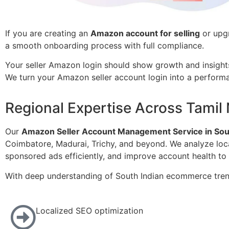
If you are creating an
Amazon account for selling
or upgr
a smooth onboarding process with full compliance.
Your seller Amazon login should show growth and insight
We turn your Amazon seller account login into a perfor
Regional Expertise Across Tamil
Our
Amazon Seller Account Management Service in Sout
Coimbatore, Madurai, Trichy, and beyond. We analyze loc
sponsored ads efficiently, and improve account health to
With deep understanding of South Indian ecommerce tren
Localized SEO optimization