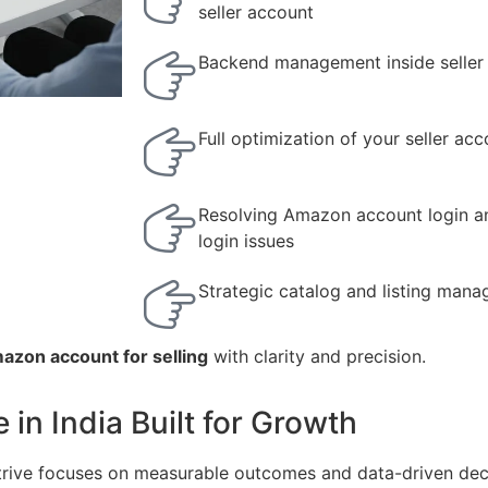
seller account
Backend management inside seller
Full optimization of your seller ac
Resolving Amazon account login a
login issues
Strategic catalog and listing man
azon account for selling
with clarity and precision.
n India Built for Growth
Strive focuses on measurable outcomes and data-driven dec