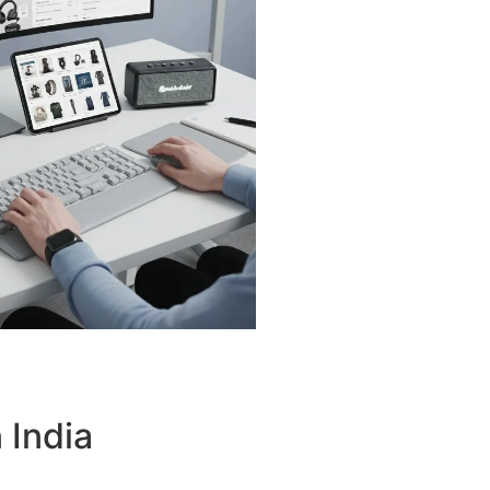
 India