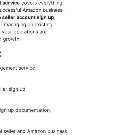
 service
covers everything
successful Amazon business.
seller account sign up
,
or managing an existing
s your operations are
m growth.
:
gement service
ler sign up
ign up documentation
l seller and Amazon business