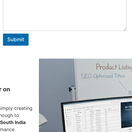
a
g
e
Submit
r on
Simply creating
enough to
South India
ormance