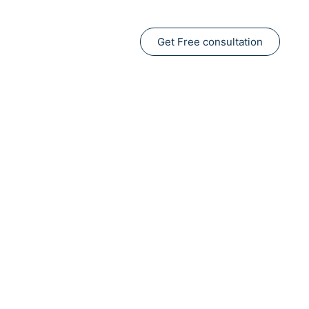
Get Free consultation