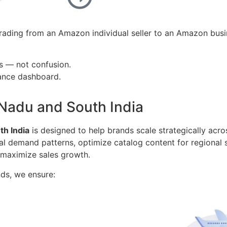
ading from an Amazon individual seller to an Amazon busi
s — not confusion.
mance dashboard.
 Nadu and South India
h India
is designed to help brands scale strategically acros
al demand patterns, optimize catalog content for regional
 maximize sales growth.
ds, we ensure: