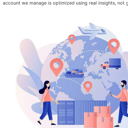
account we manage is optimized using real insights, not