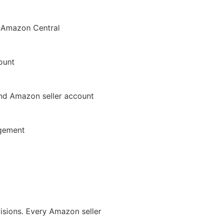
 Amazon Central
count
nd Amazon seller account
agement
isions. Every Amazon seller