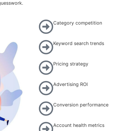
 guesswork.
Category competition
Keyword search trends
Pricing strategy
Advertising ROI
Conversion performance
Account health metrics