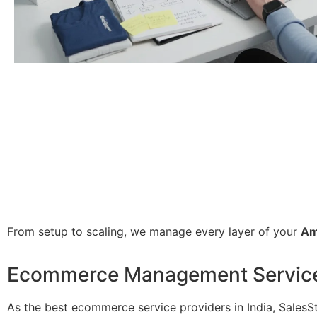
From setup to scaling, we manage every layer of your
Am
Ecommerce Management Service i
As the best ecommerce service providers in India, Sales