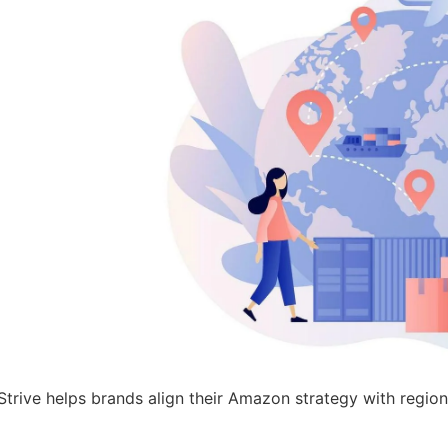
sStrive helps brands align their Amazon strategy with regio