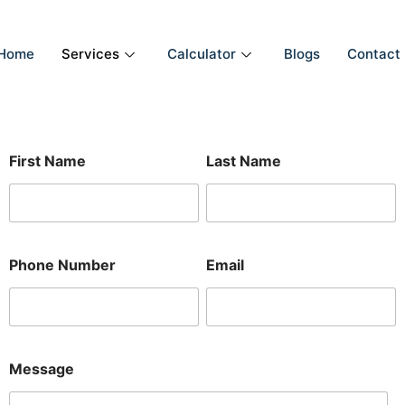
Home
Services
Calculator
Blogs
Contact
E
First Name
Last Name
m
a
i
l
N
u
Phone Number
Email
m
b
e
r
M
e
Message
s
s