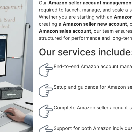
Our
Amazon seller account management
required to launch, manage, and scale a 
Whether you are starting with an
Amazon 
creating a
Amazon seller new account
, 
Amazon sales account
, our team ensure
structured for performance and long-ter
Our services include
End-to-end Amazon account mana
Setup and guidance for Amazon sel
Complete Amazon seller account s
Support for both Amazon individua