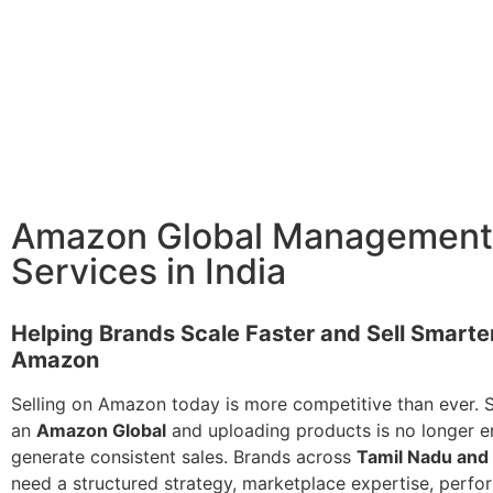
Amazon Global Management
Services in India
Helping Brands Scale Faster and Sell Smarte
Amazon
Selling on Amazon today is more competitive than ever. 
an
Amazon Global
and uploading products is no longer 
generate consistent sales. Brands across
Tamil Nadu and 
need a structured strategy, marketplace expertise, perf