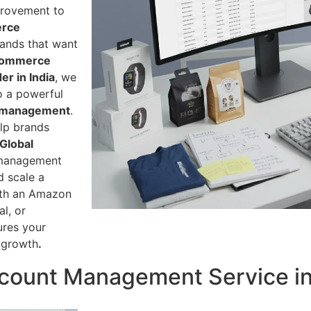
provement to
rce
rands that want
commerce
r in India
, we
o a powerful
 management
.
lp brands
Global
 management
d scale a
ith an Amazon
l, or
ures your
 growth
.
ount Management Service in