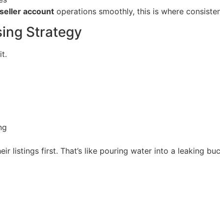
eller account
operations smoothly, this is where consiste
ing Strategy
t.
ng
 listings first. That’s like pouring water into a leaking buc