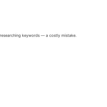
 researching keywords — a costly mistake.