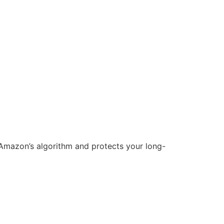
h Amazon’s algorithm and protects your long-