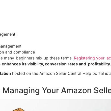
agement)
management
ion and compliance
e many beginners mix up these terms.
Registering your a
h
enhances its visibility, conversion rates and profitability.
ation
hosted on the Amazon Seller Central Help portal is a
o Managing Your Amazon Sell