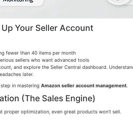
t Up Your Seller Account
ing fewer than 40 items per month
rious sellers who want advanced tools
ount, and explore the Seller Central dashboard. Understand
headaches later.
l step in mastering
Amazon seller account management
.
zation (The Sales Engine)
ut proper optimization, even great products won’t sell.