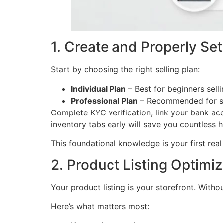
1. Create and Properly Se
Start by choosing the right selling plan:
Individual Plan
– Best for beginners sell
Professional Plan
– Recommended for se
Complete KYC verification, link your bank acc
inventory tabs early will save you countless 
This foundational knowledge is your first rea
2. Product Listing Optimi
Your product listing is your storefront. Witho
Here’s what matters most: