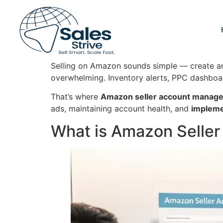
Selling on Amazon sounds simple — create an a
overwhelming. Inventory alerts, PPC dashboa
That’s where
Amazon seller account manag
ads, maintaining account health, and
impleme
What is Amazon Selle