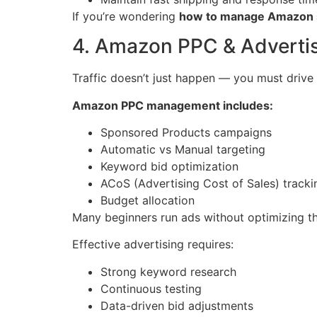
If you’re wondering
how to manage Amazon s
4. Amazon PPC & Advertis
Traffic doesn’t just happen — you must drive i
Amazon PPC management includes:
Sponsored Products campaigns
Automatic vs Manual targeting
Keyword bid optimization
ACoS (Advertising Cost of Sales) tracki
Budget allocation
Many beginners run ads without optimizing their
Effective advertising requires:
Strong keyword research
Continuous testing
Data-driven bid adjustments