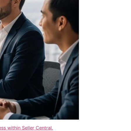
s within Seller Central.