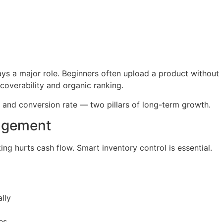
ys a major role. Beginners often upload a product without
overability and organic ranking.
c and conversion rate — two pillars of long-term growth.
nagement
ing hurts cash flow. Smart inventory control is essential.
lly
es