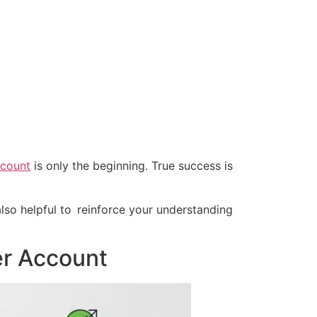
ccount
is only the beginning. True success is
lso helpful to reinforce your understanding
er Account