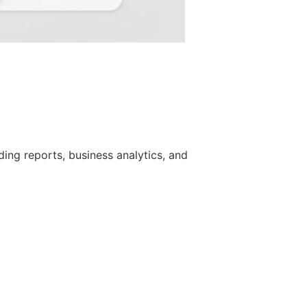
ing reports, business analytics, and