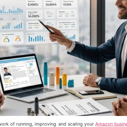
work of running, improving and scaling your
Amazon busines