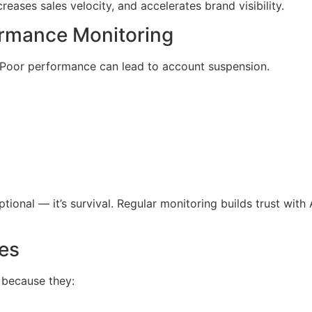
ncreases sales velocity, and accelerates brand visibility.
ormance Monitoring
 Poor performance can lead to account suspension.
ptional — it’s survival. Regular monitoring builds trust wit
es
il because they: