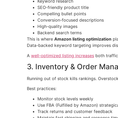
Keyword research
SEO-friendly product title
Compelling bullet points
Conversion-focused descriptions
High-quality images
Backend search terms
This is where
Amazon listing optimization
pla
Data-backed keyword targeting improves disc
A
well-optimized listing increases
both traffi
3. Inventory & Order Ma
Running out of stock kills rankings. Overstock
Best practices:
Monitor stock levels weekly
Use FBA (Fulfilled by Amazon) strategica
Track returns and customer feedback
Maintain fast shipping and response tim