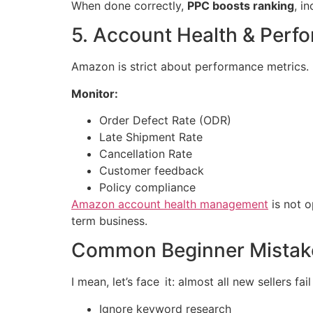
When done correctly,
PPC boosts ranking
, i
5. Account Health & Perf
Amazon is strict about performance metrics.
Monitor:
Order Defect Rate (ODR)
Late Shipment Rate
Cancellation Rate
Customer feedback
Policy compliance
Amazon account health management
is not o
term business.
Common Beginner Mistak
I mean, let’s face it: almost all new sellers fa
Ignore keyword research