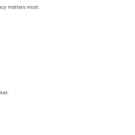
ncy matters most.
ket.