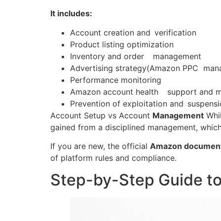
It includes:
Account creation and verification
Product listing optimization
Inventory and order management
Advertising strategy(Amazon PPC man
Performance monitoring
Amazon account health support and 
Prevention of exploitation and suspens
Account Setup vs Account
Management
Whil
gained from a disciplined management, whic
If you are new, the official
Amazon document
of platform rules and compliance.
Step-by-Step Guide t