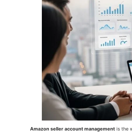
Amazon seller account management
is the 