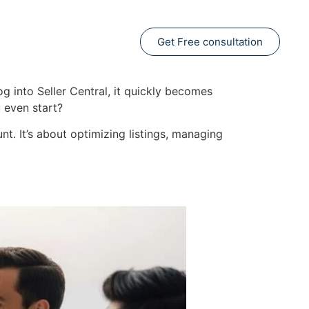
Get Free consultation
g into Seller Central, it quickly becomes
 even start?
nt. It’s about optimizing listings, managing