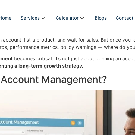
Home
Services
Calculator
Blogs
Contact
ccount, list a product, and wait for sales. But once you lo
rds, performance metrics, policy warnings — where do you
ement
becomes critical. It’s not just about opening an accou
nting a long-term growth strategy.
r Account Management?