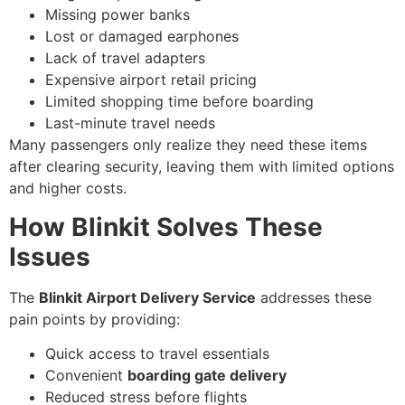
Missing power banks
Lost or damaged earphones
Lack of travel adapters
Expensive airport retail pricing
Limited shopping time before boarding
Last-minute travel needs
Many passengers only realize they need these items
after clearing security, leaving them with limited options
and higher costs.
How Blinkit Solves These
Issues
The
Blinkit Airport Delivery Service
addresses these
pain points by providing:
Quick access to travel essentials
Convenient
boarding gate delivery
Reduced stress before flights