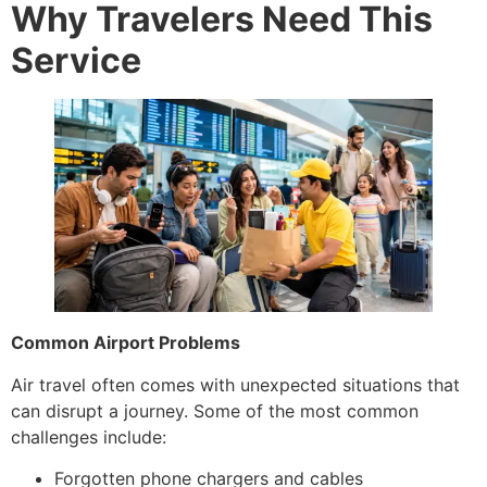
Why Travelers Need This
Service
Common Airport Problems
Air travel often comes with unexpected situations that
can disrupt a journey. Some of the most common
challenges include:
Forgotten phone chargers and cables