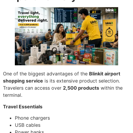
One of the biggest advantages of the
Blinkit airport
shopping service
is its extensive product selection.
Travelers can access over
2,500 products
within the
terminal.
Travel Essentials
Phone chargers
USB cables
Power banks