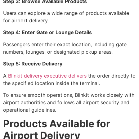
Step 3: Browse Available Products
Users can explore a wide range of products available
for airport delivery.
Step 4: Enter Gate or Lounge Details
Passengers enter their exact location, including gate
numbers, lounges, or designated pickup areas.
Step 5: Receive Delivery
A
Blinkit delivery executive delivers
the order directly to
the specified location inside the terminal.
To ensure smooth operations, Blinkit works closely with
airport authorities and follows all airport security and
operational guidelines.
Products Available for
Airport Delivery