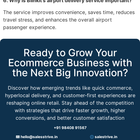
6. Why is Blinkit’s airport delivery service important?
The service improves convenience, saves time, reduces
travel stress, and enhances the overall airport
passenger experience.
Ready to Grow Your
Ecommerce Business with
the Next Big Innovation?
Discover how emerging trends like quick commerce,
hyperlocal delivery, and customer-first experiences are
reshaping online retail. Stay ahead of the competition
with strategies that drive faster growth, higher
conversions, and better customer satisfaction
+91 98408 91567
hello@salesstrive.in
salestrive.in