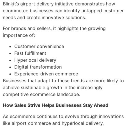
Blinkit’s airport delivery initiative demonstrates how
ecommerce businesses can identify untapped customer
needs and create innovative solutions.
For brands and sellers, it highlights the growing
importance of:
Customer convenience
Fast fulfillment
Hyperlocal delivery
Digital transformation
Experience-driven commerce
Businesses that adapt to these trends are more likely to
achieve sustainable growth in the increasingly
competitive ecommerce landscape.
How Sales Strive Helps Businesses Stay Ahead
As ecommerce continues to evolve through innovations
like airport commerce and hyperlocal delivery,