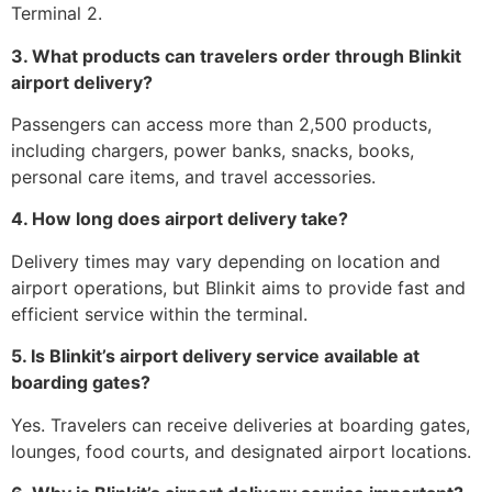
Terminal 2.
3. What products can travelers order through Blinkit
airport delivery?
Passengers can access more than 2,500 products,
including chargers, power banks, snacks, books,
personal care items, and travel accessories.
4. How long does airport delivery take?
Delivery times may vary depending on location and
airport operations, but Blinkit aims to provide fast and
efficient service within the terminal.
5. Is Blinkit’s airport delivery service available at
boarding gates?
Yes. Travelers can receive deliveries at boarding gates,
lounges, food courts, and designated airport locations.