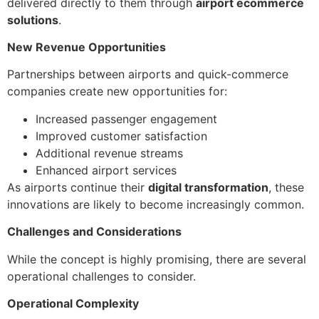
delivered directly to them through
airport ecommerce
solutions
.
New Revenue Opportunities
Partnerships between airports and quick-commerce
companies create new opportunities for:
Increased passenger engagement
Improved customer satisfaction
Additional revenue streams
Enhanced airport services
As airports continue their
digital transformation
, these
innovations are likely to become increasingly common.
Challenges and Considerations
While the concept is highly promising, there are several
operational challenges to consider.
Operational Complexity