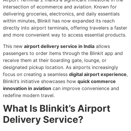
intersection of ecommerce and aviation. Known for
delivering groceries, electronics, and daily essentials
within minutes, Blinkit has now expanded its reach
directly into airport terminals, offering travelers a faster
and more convenient way to access essential products.
This new
airport delivery service in India
allows
passengers to order items through the Blinkit app and
receive them at their boarding gate, lounge, or
designated pickup location. As airports increasingly
focus on creating a seamless
digital airport experience
,
Blinkit’s initiative showcases how
quick commerce
innovation in aviation
can improve convenience and
redefine modern travel.
What Is Blinkit’s Airport
Delivery Service?