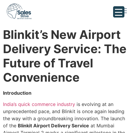
Blinkit’s New Airport
Delivery Service: The
Future of Travel
Convenience
Introduction
India’s quick commerce industry
is evolving at an
unprecedented pace, and Blinkit is once again leading
the way with a groundbreaking innovation. The launch
of the
Blinkit Airport Delivery Service
at Mumbai
Airport Terminal 2 marks a significant milestone in the