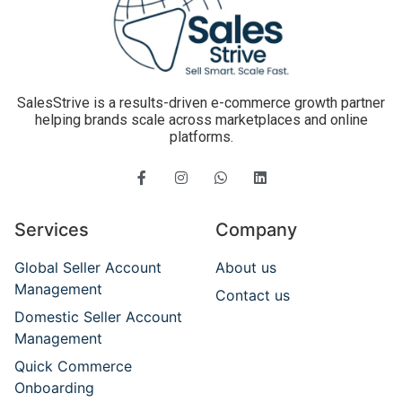
SalesStrive is a results-driven e-commerce growth partner
helping brands scale across marketplaces and online
platforms.
Services
Company
Global Seller Account
About us
Management
Contact us
Domestic Seller Account
Management
Quick Commerce
Onboarding