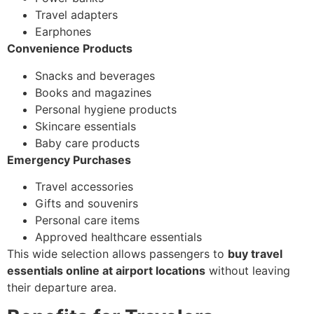
Travel adapters
Earphones
Convenience Products
Snacks and beverages
Books and magazines
Personal hygiene products
Skincare essentials
Baby care products
Emergency Purchases
Travel accessories
Gifts and souvenirs
Personal care items
Approved healthcare essentials
This wide selection allows passengers to
buy travel
essentials online at airport locations
without leaving
their departure area.