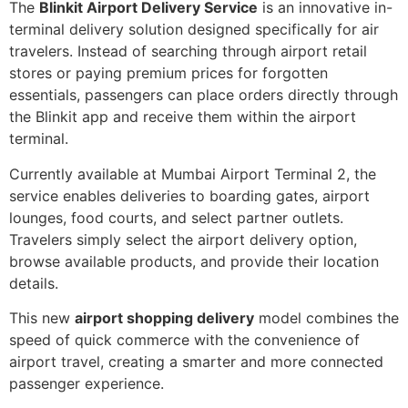
The
Blinkit Airport Delivery Service
is an innovative in-
terminal delivery solution designed specifically for air
travelers. Instead of searching through airport retail
stores or paying premium prices for forgotten
essentials, passengers can place orders directly through
the Blinkit app and receive them within the airport
terminal.
Currently available at Mumbai Airport Terminal 2, the
service enables deliveries to boarding gates, airport
lounges, food courts, and select partner outlets.
Travelers simply select the airport delivery option,
browse available products, and provide their location
details.
This new
airport shopping delivery
model combines the
speed of quick commerce with the convenience of
airport travel, creating a smarter and more connected
passenger experience.