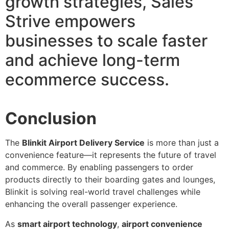
growth strategies, Sales
Strive empowers
businesses to scale faster
and achieve long-term
ecommerce success.
Conclusion
The
Blinkit Airport Delivery Service
is more than just a
convenience feature—it represents the future of travel
and commerce. By enabling passengers to order
products directly to their boarding gates and lounges,
Blinkit is solving real-world travel challenges while
enhancing the overall passenger experience.
As
smart airport technology
,
airport convenience