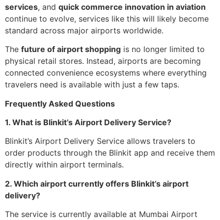
services
, and
quick commerce innovation in aviation
continue to evolve, services like this will likely become
standard across major airports worldwide.
The
future of airport shopping
is no longer limited to
physical retail stores. Instead, airports are becoming
connected convenience ecosystems where everything
travelers need is available with just a few taps.
Frequently Asked Questions
1. What is Blinkit’s Airport Delivery Service?
Blinkit’s Airport Delivery Service allows travelers to
order products through the Blinkit app and receive them
directly within airport terminals.
2. Which airport currently offers Blinkit’s airport
delivery?
The service is currently available at Mumbai Airport