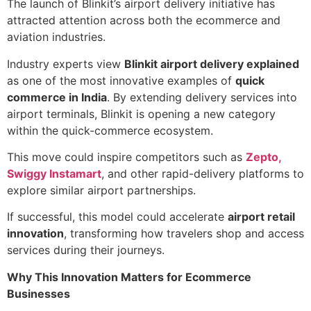
The launch of Blinkit’s airport delivery initiative has
attracted attention across both the ecommerce and
aviation industries.
Industry experts view
Blinkit airport delivery explained
as one of the most innovative examples of
quick
commerce in India
. By extending delivery services into
airport terminals, Blinkit is opening a new category
within the quick-commerce ecosystem.
This move could inspire competitors such as
Zepto,
Swiggy Instamart
, and other rapid-delivery platforms to
explore similar airport partnerships.
If successful, this model could accelerate
airport retail
innovation
, transforming how travelers shop and access
services during their journeys.
Why This Innovation Matters for Ecommerce
Businesses