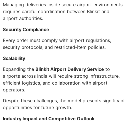
Managing deliveries inside secure airport environments
requires careful coordination between Blinkit and
airport authorities.
Security Compliance
Every order must comply with airport regulations,
security protocols, and restricted-item policies.
Scalability
Expanding the
Blinkit Airport Delivery Service
to
airports across India will require strong infrastructure,
efficient logistics, and collaboration with airport
operators.
Despite these challenges, the model presents significant
opportunities for future growth.
Industry Impact and Competitive Outlook