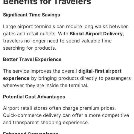
Benefits for Travelers
Significant Time Savings
Large airport terminals can require long walks between
gates and retail outlets. With
Blinkit Airport Delivery
,
travelers no longer need to spend valuable time
searching for products.
Better Travel Experience
The service improves the overall
digital-first airport
experience
by bringing products directly to passengers
wherever they are inside the terminal.
Potential Cost Advantages
Airport retail stores often charge premium prices.
Quick-commerce delivery can offer a more competitive
and transparent shopping experience.
Enhanced Convenience