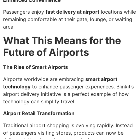
Passengers enjoy
fast delivery at airport
locations while
remaining comfortable at their gate, lounge, or waiting
area.
What This Means for the
Future of Airports
The Rise of Smart Airports
Airports worldwide are embracing
smart airport
technology
to enhance passenger experiences. Blinkit’s
airport delivery initiative is a perfect example of how
technology can simplify travel.
Airport Retail Transformation
Traditional airport shopping is evolving rapidly. Instead
of passengers visiting stores, products can now be