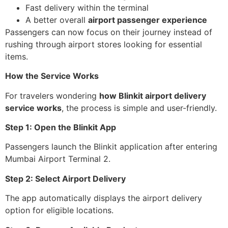
Fast delivery within the terminal
A better overall
airport passenger experience
Passengers can now focus on their journey instead of
rushing through airport stores looking for essential
items.
How the Service Works
For travelers wondering
how Blinkit airport delivery
service works
, the process is simple and user-friendly.
Step 1: Open the Blinkit App
Passengers launch the Blinkit application after entering
Mumbai Airport Terminal 2.
Step 2: Select Airport Delivery
The app automatically displays the airport delivery
option for eligible locations.