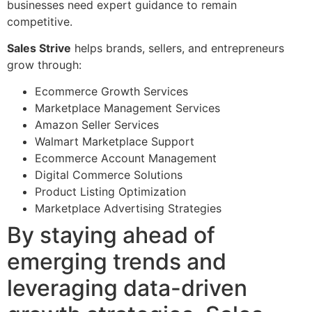
businesses need expert guidance to remain
competitive.
Sales Strive
helps brands, sellers, and entrepreneurs
grow through:
Ecommerce Growth Services
Marketplace Management Services
Amazon Seller Services
Walmart Marketplace Support
Ecommerce Account Management
Digital Commerce Solutions
Product Listing Optimization
Marketplace Advertising Strategies
By staying ahead of
emerging trends and
leveraging data-driven