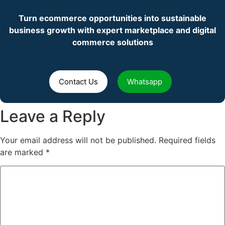
Turn ecommerce opportunities into sustainable
business growth with expert marketplace and digital
commerce solutions
Contact Us
Whatsapp
Leave a Reply
Your email address will not be published.
Required fields
are marked
*