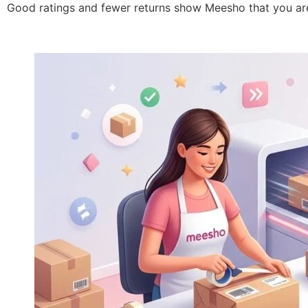
Good ratings and fewer returns show Meesho that you are 