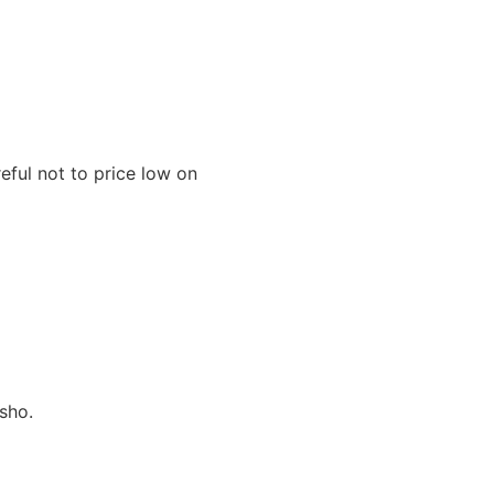
eful not to price low on
sho.