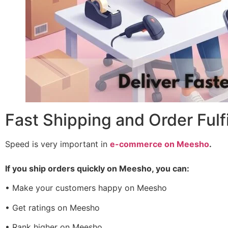
Fast Shipping and Order Ful
Speed is very important in
e-commerce on Meesho
.
If you ship orders quickly on Meesho, you can:
• Make your customers happy on Meesho
• Get ratings on Meesho
• Rank higher on Meesho