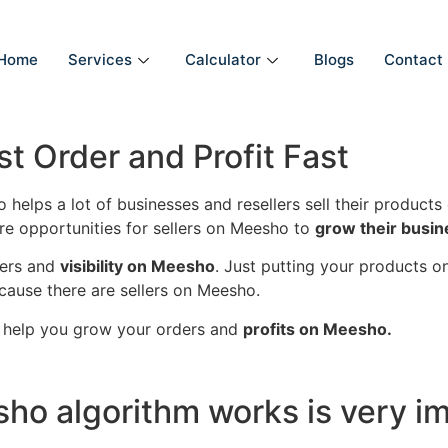
Home
Services
Calculator
Blogs
Contact
t Order and Profit Fast
 helps a lot of businesses and resellers sell their product
e opportunities for sellers on Meesho to
grow their busi
ders and
visibility on Meesho
. Just putting your products 
ause there are sellers on Meesho.
 help you grow your orders and
profits on Meesho.
o algorithm works is very im