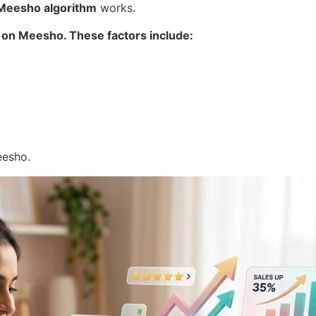
Meesho algorithm
works.
 on Meesho. These factors include:
eesho.