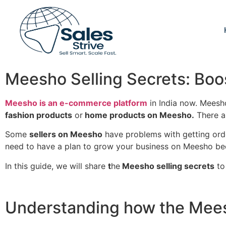
Meesho Selling Secrets: Boos
Meesho is an e-commerce platform
in India now. Meesho
fashion products
or
home products on Meesho.
There ar
Some
sellers on Meesho
have problems with getting or
need to have a plan to grow your business on Meesho bec
In this guide, we will share
t
he
Meesho selling secrets
to
Understanding how the Meesh