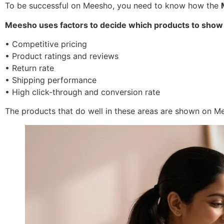
To be successful on Meesho, you need to know how the
Meesho uses factors to decide which products to show
• Competitive pricing
• Product ratings and reviews
• Return rate
• Shipping performance
• High click-through and conversion rate
The products that do well in these areas are shown on M