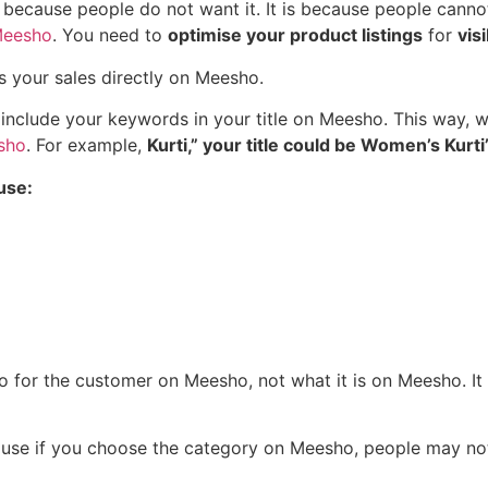
ot because people do not want it. It is because people cann
Meesho
. You need to
optimise your product listings
for
vis
ts your sales directly on Meesho.
o include your keywords in your title on Meesho. This way,
sho
. For example,
Kurti,” your title could be Women’s Kurti”
use:
o for the customer on Meesho, not what it is on Meesho. I
use if you choose the category on Meesho, people may not