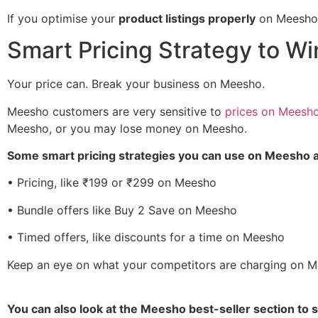
If you optimise your
product listings properly
on Meesho,
Smart Pricing Strategy to W
Your price can. Break your business on Meesho.
Meesho customers are very sensitive to
prices on Meesh
Meesho, or you may lose money on Meesho.
Some smart pricing strategies you can use on Meesho a
• Pricing, like ₹199 or ₹299 on Meesho
• Bundle offers like Buy 2 Save on Meesho
• Timed offers, like discounts for a time on Meesho
Keep an eye on what your competitors are charging on M
You can also look at the Meesho best-seller section to