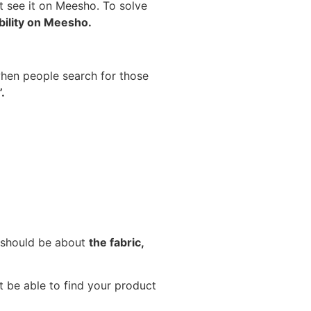
ot see it on Meesho. To solve
ibility on Meesho.
 when people search for those
.
t should be about
the fabric,
 be able to find your product