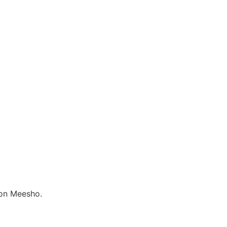
 on Meesho.