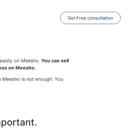
Get Free consultation
s easily on Meesho.
You can sell
ness on Meesho.
on Meesho is not enough. You
portant.