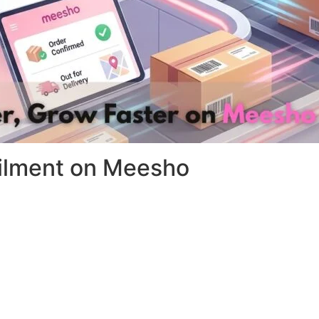
filment on Meesho