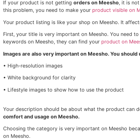
If your product is not getting
orders on Meesho
, it is n
this problem, you need to make your
product visible on 
Your product listing is like your shop on Meesho. It affec
First, your title is very important on Meesho. You need t
keywords on Meesho, they can find your
product on Mee
Images are also very important on Meesho. You should 
• High-resolution images
• White background for clarity
• Lifestyle images to show how to use the product
Your description should be about what the product can d
comfort and usage on Meesho.
Choosing the category is very important on Meesho beca
on Meesho.