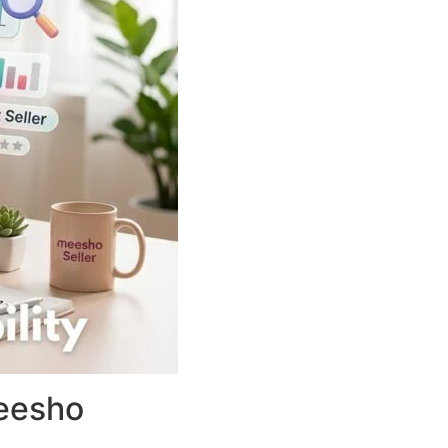
Meesho