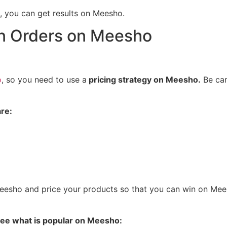
 you can get results on Meesho.
in Orders on Meesho
o
, so you need to use a
pricing strategy on Meesho.
Be car
re:
eesho and price your products so that you can win on Mee
 see what is popular on Meesho: