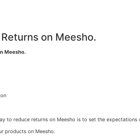
 Returns on Meesho.
on Meesho.
ion
way to reduce returns on Meesho is to set the expectations
ur products on Meesho.