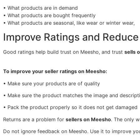
• What products are in demand
• What products are bought frequently
• What products are seasonal, like wear or winter wear,
Improve Ratings and Reduce
Good ratings help build trust on Meesho, and trust
sells 
To improve your seller ratings on Meesho:
• Make sure your products are of quality
• Make sure the product matches the image and descript
• Pack the product properly so it does not get damaged
Returns are a problem for
sellers on Meesho
. The only 
Do not ignore feedback on Meesho. Use it to improve yo