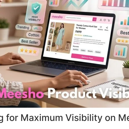
ng for Maximum Visibility on 