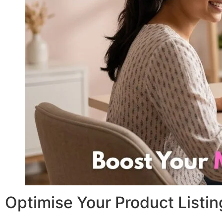
Optimise Your Product Listi