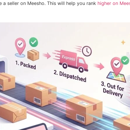
a seller on Meesho. This will help you rank
higher on Mee